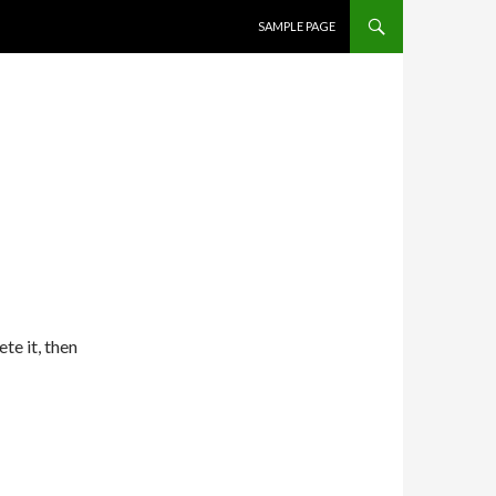
SKIP TO CONTENT
SAMPLE PAGE
te it, then