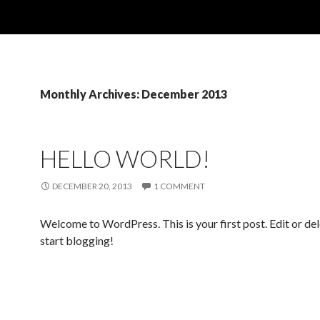
Monthly Archives: December 2013
HELLO WORLD!
DECEMBER 20, 2013
1 COMMENT
Welcome to WordPress. This is your first post. Edit or dele
start blogging!