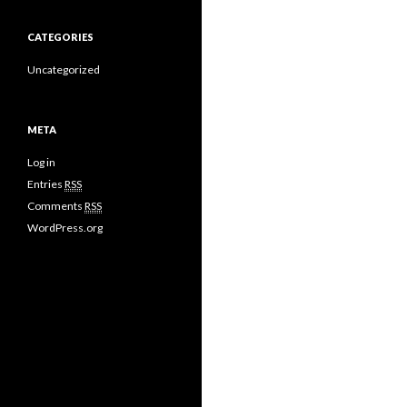
CATEGORIES
Uncategorized
META
Log in
Entries
RSS
Comments
RSS
WordPress.org