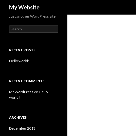
Search
My Website
Just another WordPress site
Search for:
RECENT POSTS
Hello world!
RECENT COMMENTS
Mr WordPress
on
Hello
world!
ARCHIVES
December 2013